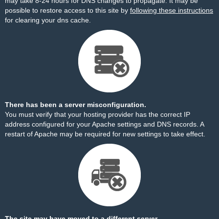
may take 8-24 hours for DNS changes to propagate. It may be
possible to restore access to this site by
following these instructions
for clearing your dns cache.
There has been a server misconfiguration.
You must verify that your hosting provider has the correct IP
address configured for your Apache settings and DNS records. A
restart of Apache may be required for new settings to take effect.
The site may have moved to a different server.