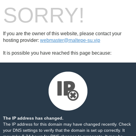
SORRY!
If you are the owner of this website, please contact your
hosting provider:
webmaster@maltepe-su.vip
It is possible you have reached this page because:
The IP address has changed.
The IP address for this domain may have changed recently. Check
your DNS settings to verify that the domain is set up correctly. It